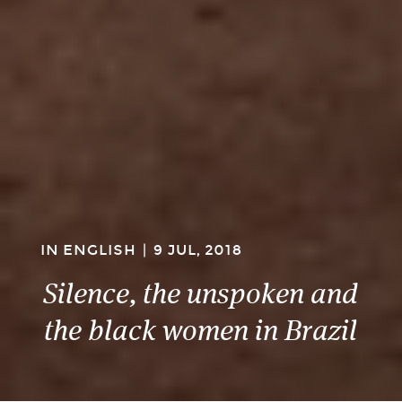
IN ENGLISH
|
9 JUL, 2018
Silence, the unspoken and
the black women in Brazil